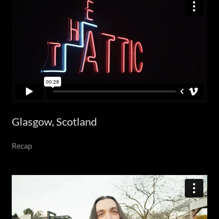
Glasgow, Scotland
Recap