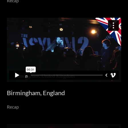
Recap
Birmingham, England
Recap