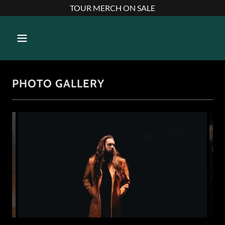
TOUR MERCH ON SALE
PHOTO GALLERY