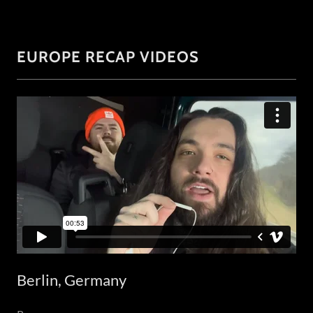
EUROPE RECAP VIDEOS
Berlin, Germany