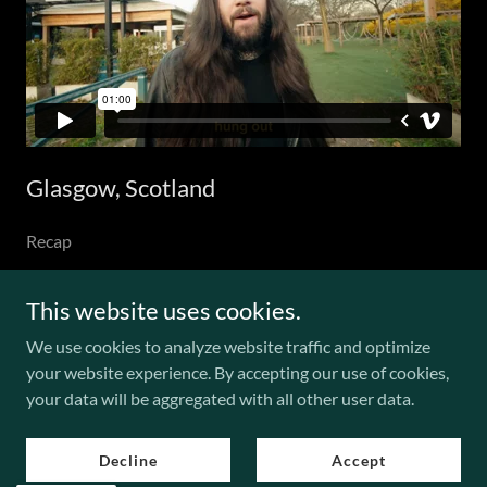
Glasgow, Scotland
Recap
This website uses cookies.
We use cookies to analyze website traffic and optimize
Copyright © 2026 LETDOWN. - All Rights Reserved.
your website experience. By accepting our use of cookies,
your data will be aggregated with all other user data.
Powered by
Decline
Accept