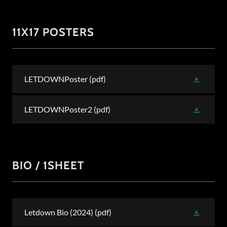
11X17 POSTERS
LETDOWNPoster
(pdf)
LETDOWNPoster2
(pdf)
BIO / 1SHEET
Letdown Bio (2024)
(pdf)